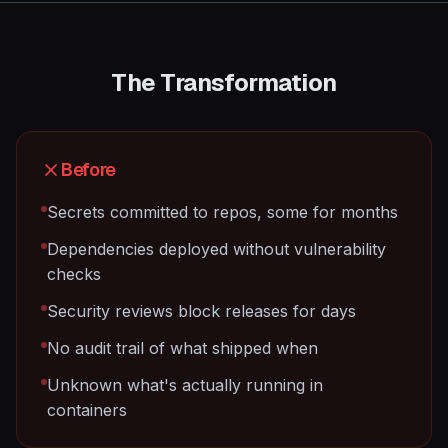
The Transformation
Before
Secrets committed to repos, some for months
Dependencies deployed without vulnerability
checks
Security reviews block releases for days
No audit trail of what shipped when
Unknown what's actually running in
containers