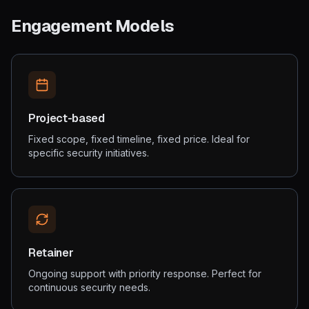
Engagement Models
Project-based
Fixed scope, fixed timeline, fixed price. Ideal for
specific security initiatives.
Retainer
Ongoing support with priority response. Perfect for
continuous security needs.