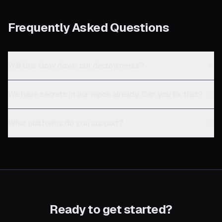
Frequently Asked Questions
Will this slow down our deployments?
We have secrets in our repos already. Can you fix that?
What platforms do you support?
Ready to get started?