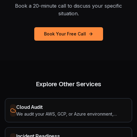
Book a 20-minute call to discuss your specific
situation.
Book Your Free Call
Explore Other Services
Cloud Audit
We audit your AWS, GCP, or Azure environment,
finding the ghost costs draining your runway and the
security gaps hiding underneath. Most teams find both
within the first week.
Incident Readiness