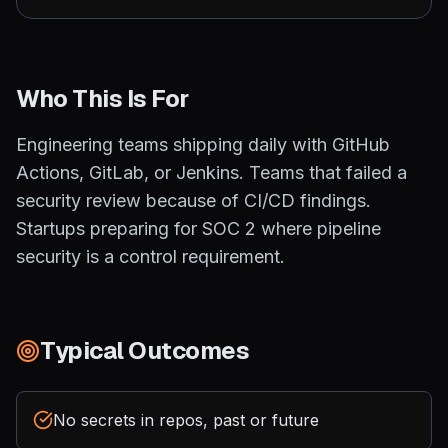
Who This Is For
Engineering teams shipping daily with GitHub
Actions, GitLab, or Jenkins. Teams that failed a
security review because of CI/CD findings.
Startups preparing for SOC 2 where pipeline
security is a control requirement.
Typical Outcomes
No secrets in repos, past or future