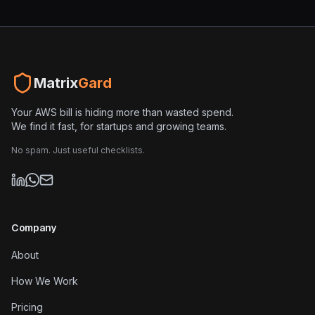
Matrix
Gard
Your AWS bill is hiding more than wasted spend.
We find it fast, for startups and growing teams.
No spam. Just useful checklists.
Company
About
How We Work
Pricing