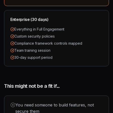
Enterprise (30 days)
Everything in Full Engagement
Custom security policies
Compliance framework controls mapped
Team training session
30-day support period
This might not be a fit if...
You need someone to build features, not
secure them