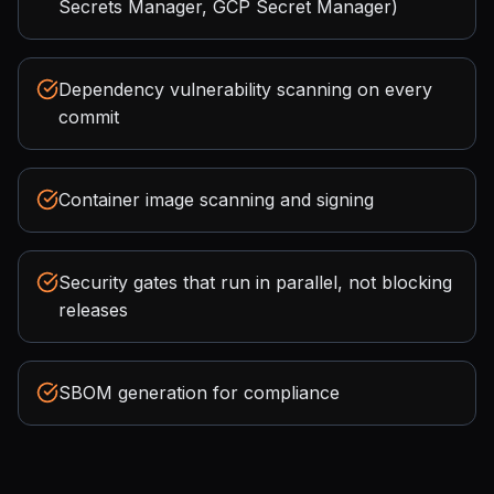
Secrets Manager, GCP Secret Manager)
Dependency vulnerability scanning on every
commit
Container image scanning and signing
Security gates that run in parallel, not blocking
releases
SBOM generation for compliance