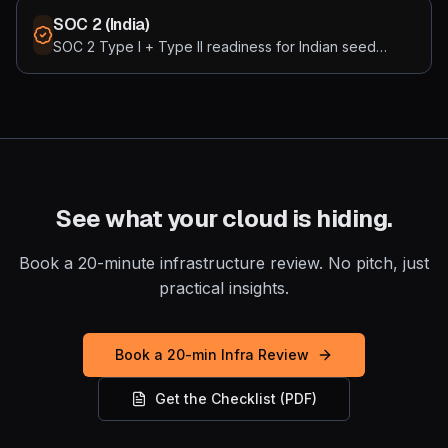
security standards. Built for 3-15 node EKS / GKE / AKS
SOC 2 (India)
clusters running real workloads, not enterprise mesh
SOC 2 Type I + Type II readiness for Indian seed
complexity.
startups, priced in rupees. We get you to attestation
for ₹15-30L all-in instead of the ₹35L+ Western default.
India-empanelled auditor partnerships, Vanta / Drata /
Sprinto / Scrut integration, and a build cadence
calibrated to Indian engineering economics.
See what your cloud is hiding.
Book a 20-minute infrastructure review. No pitch, just
practical insights.
Book a 20-min Infra Review
Get the Checklist (PDF)