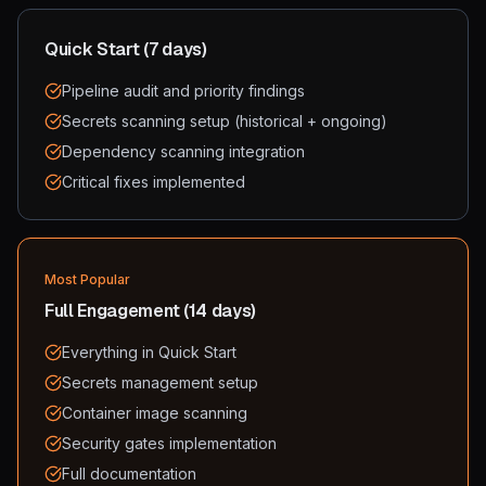
Quick Start (7 days)
Pipeline audit and priority findings
Secrets scanning setup (historical + ongoing)
Dependency scanning integration
Critical fixes implemented
Most Popular
Full Engagement (14 days)
Everything in Quick Start
Secrets management setup
Container image scanning
Security gates implementation
Full documentation