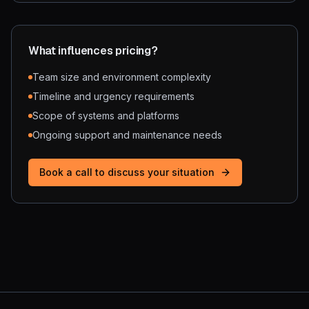
What influences pricing?
Team size and environment complexity
Timeline and urgency requirements
Scope of systems and platforms
Ongoing support and maintenance needs
Book a call to discuss your situation