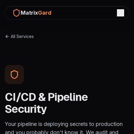
Matrix
Gard
All Services
CI/CD & Pipeline
Security
Your pipeline is deploying secrets to production
and you probably don't know it. We audit and