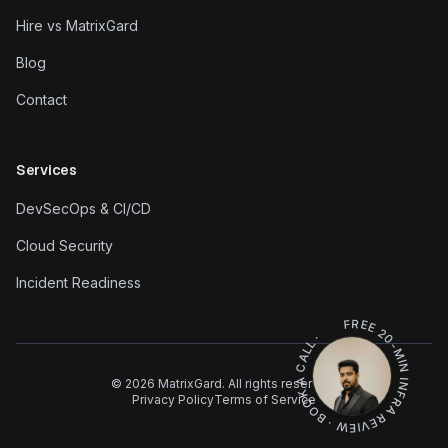
Hire vs MatrixGard
Blog
Contact
Services
DevSecOps & CI/CD
Cloud Security
Incident Readiness
FREE 20-MIN INFRA REVIEW · BOOK A CALL ·
©
2026
MatrixGard. All rights reserved.
Privacy Policy
Terms of Service