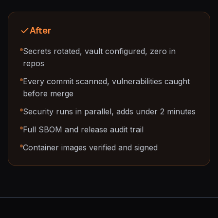
After
Secrets rotated, vault configured, zero in
repos
Every commit scanned, vulnerabilities caught
before merge
Security runs in parallel, adds under 2 minutes
Full SBOM and release audit trail
Container images verified and signed