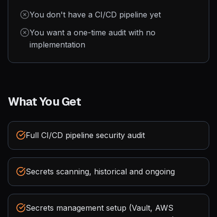
You don't have a CI/CD pipeline yet
You want a one-time audit with no
implementation
What You Get
Full CI/CD pipeline security audit
Secrets scanning, historical and ongoing
Secrets management setup (Vault, AWS