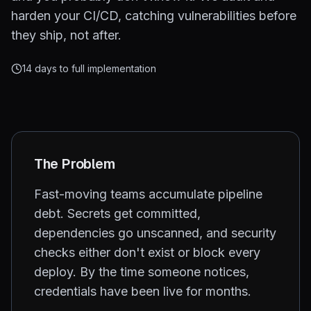
harden your CI/CD, catching vulnerabilities before
they ship, not after.
14 days to full implementation
The Problem
Fast-moving teams accumulate pipeline
debt. Secrets get committed,
dependencies go unscanned, and security
checks either don't exist or block every
deploy. By the time someone notices,
credentials have been live for months.