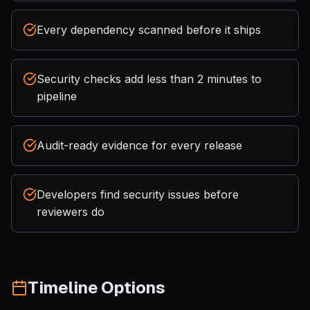
Every dependency scanned before it ships
Security checks add less than 2 minutes to
pipeline
Audit-ready evidence for every release
Developers find security issues before
reviewers do
Timeline Options