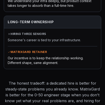
We understand your infra deeply, but product context
takes longer to absorb than a full-time hire.
LONG-TERM OWNERSHIP
HIRING THREE SENIORS
Someone's career is tied to your infrastructure.
MATRIXGARD RETAINER
Our incentive is to keep the relationship working.
Different shape, same alignment.
The honest tradeoff: a dedicated hire is better for
steady-state problems you already know. MatrixGard
is better for the 0-50 engineer stage when you don't
know yet what your real problems are, and hiring for