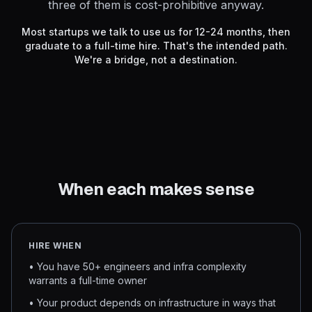
three of them is cost-prohibitive anyway.
Most startups we talk to use us for 12-24 months, then
graduate to a full-time hire. That's the intended path.
We're a bridge, not a destination.
When each makes sense
HIRE WHEN
• You have 50+ engineers and infra complexity
warrants a full-time owner
• Your product depends on infrastructure in ways that