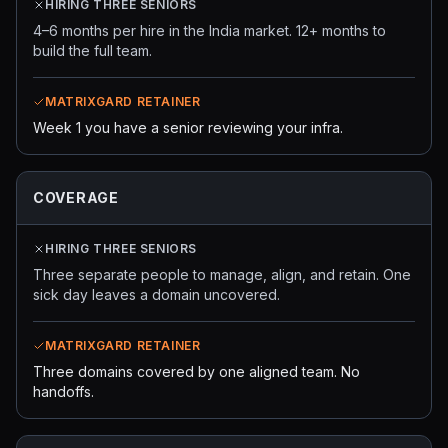
HIRING THREE SENIORS
4–6 months per hire in the India market. 12+ months to
build the full team.
MATRIXGARD RETAINER
Week 1 you have a senior reviewing your infra.
COVERAGE
HIRING THREE SENIORS
Three separate people to manage, align, and retain. One
sick day leaves a domain uncovered.
MATRIXGARD RETAINER
Three domains covered by one aligned team. No
handoffs.