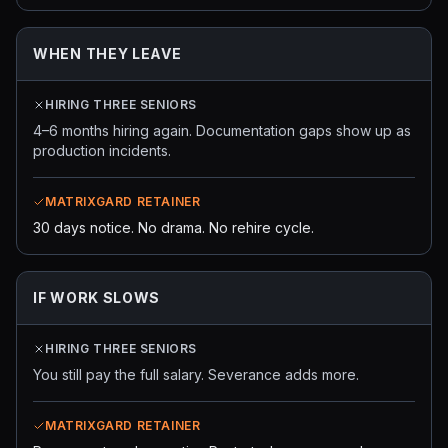
WHEN THEY LEAVE
HIRING THREE SENIORS
4–6 months hiring again. Documentation gaps show up as
production incidents.
MATRIXGARD RETAINER
30 days notice. No drama. No rehire cycle.
IF WORK SLOWS
HIRING THREE SENIORS
You still pay the full salary. Severance adds more.
MATRIXGARD RETAINER