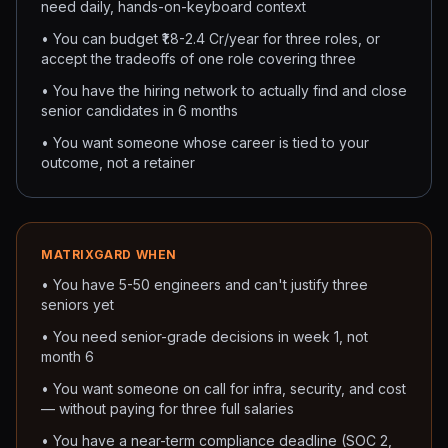
need daily, hands-on-keyboard context
• You can budget ₹1.8-2.4 Cr/year for three roles, or
accept the tradeoffs of one role covering three
• You have the hiring network to actually find and close
senior candidates in 6 months
• You want someone whose career is tied to your
outcome, not a retainer
MATRIXGARD WHEN
• You have 5-50 engineers and can't justify three
seniors yet
• You need senior-grade decisions in week 1, not
month 6
• You want someone on call for infra, security, and cost
— without paying for three full salaries
• You have a near-term compliance deadline (SOC 2,