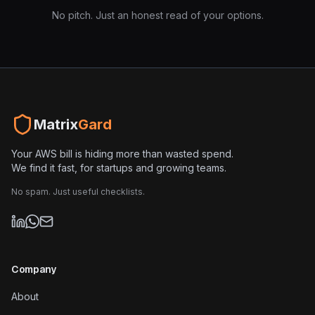
No pitch. Just an honest read of your options.
Matrix
Gard
Your AWS bill is hiding more than wasted spend.
We find it fast, for startups and growing teams.
No spam. Just useful checklists.
Company
About