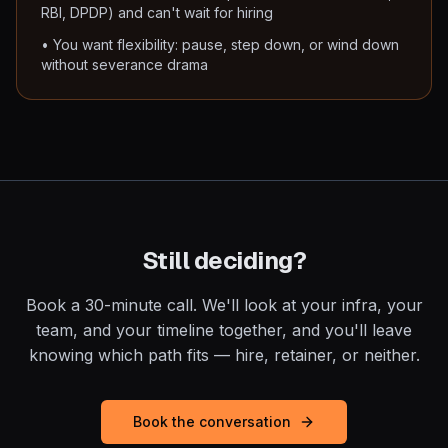
RBI, DPDP) and can't wait for hiring
• You want flexibility: pause, step down, or wind down
without severance drama
Still deciding?
Book a 30-minute call. We'll look at your infra, your
team, and your timeline together, and you'll leave
knowing which path fits — hire, retainer, or neither.
Book the conversation