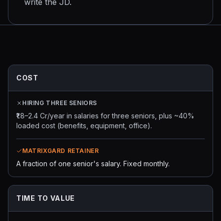
write the JD.
COST
HIRING THREE SENIORS
₹1.8–2.4 Cr/year in salaries for three seniors, plus ~40%
loaded cost (benefits, equipment, office).
MATRIXGARD RETAINER
A fraction of one senior's salary. Fixed monthly.
TIME TO VALUE