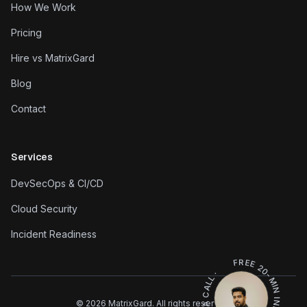
How We Work
Pricing
Hire vs MatrixGard
Blog
Contact
Services
DevSecOps & CI/CD
Cloud Security
Incident Readiness
FREE 20-MIN INFRA REVIEW · BOOK A CALL ·
©
2026
MatrixGard. All rights reserved.