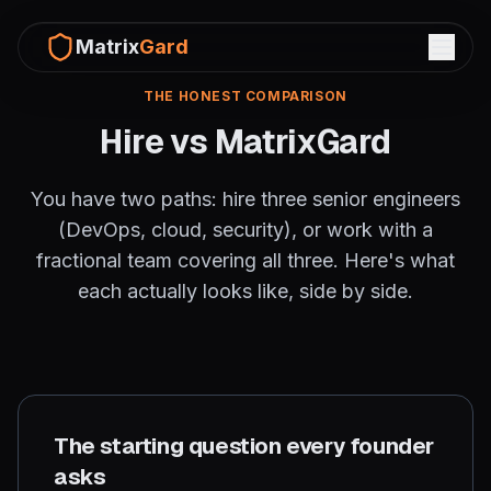
Matrix
Gard
THE HONEST COMPARISON
Hire vs MatrixGard
You have two paths: hire three senior engineers
(DevOps, cloud, security), or work with a
fractional team covering all three. Here's what
each actually looks like, side by side.
The starting question every founder
asks