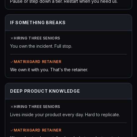
Pause or step down a tier. Restart when you need us.
IF SOMETHING BREAKS
HIRING THREE SENIORS
You own the incident. Full stop.
MATRIXGARD RETAINER
We own it with you. That's the retainer.
DEEP PRODUCT KNOWLEDGE
HIRING THREE SENIORS
Lives inside your product every day. Hard to replicate.
MATRIXGARD RETAINER