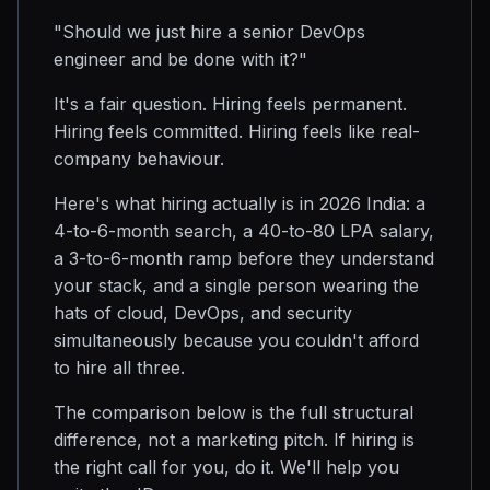
"Should we just hire a senior DevOps
engineer and be done with it?"
It's a fair question. Hiring feels permanent.
Hiring feels committed. Hiring feels like real-
company behaviour.
Here's what hiring actually is in 2026 India: a
4-to-6-month search, a 40-to-80 LPA salary,
a 3-to-6-month ramp before they understand
your stack, and a single person wearing the
hats of cloud, DevOps, and security
simultaneously because you couldn't afford
to hire all three.
The comparison below is the full structural
difference, not a marketing pitch. If hiring is
the right call for you, do it. We'll help you