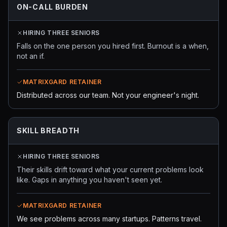
ON-CALL BURDEN
HIRING THREE SENIORS
Falls on the one person you hired first. Burnout is a when,
not an if.
MATRIXGARD RETAINER
Distributed across our team. Not your engineer's night.
SKILL BREADTH
HIRING THREE SENIORS
Their skills drift toward what your current problems look
like. Gaps in anything you haven't seen yet.
MATRIXGARD RETAINER
We see problems across many startups. Patterns travel.