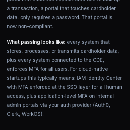
a transaction, a portal that touches cardholder
data, only requires a password. That portal is
now non-compliant.
What passing looks like:
every system that
stores, processes, or transmits cardholder data,
plus every system connected to the CDE,
enforces MFA for all users. For cloud-native
startups this typically means: IAM Identity Center
with MFA enforced at the SSO layer for all human
access, plus application-level MFA on internal
admin portals via your auth provider (Auth0,
Clerk, WorkOS).