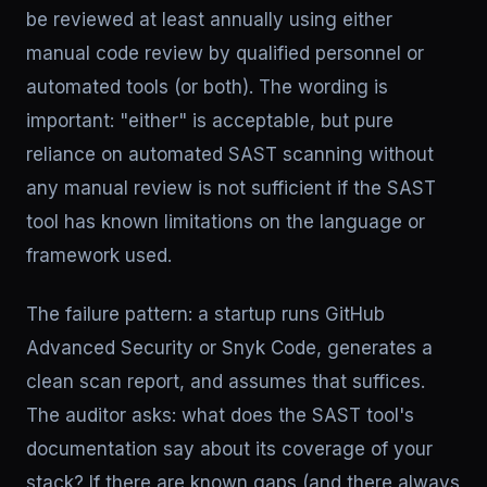
be reviewed at least annually using either
manual code review by qualified personnel or
automated tools (or both). The wording is
important: "either" is acceptable, but pure
reliance on automated SAST scanning without
any manual review is not sufficient if the SAST
tool has known limitations on the language or
framework used.
The failure pattern: a startup runs GitHub
Advanced Security or Snyk Code, generates a
clean scan report, and assumes that suffices.
The auditor asks: what does the SAST tool's
documentation say about its coverage of your
stack? If there are known gaps (and there always