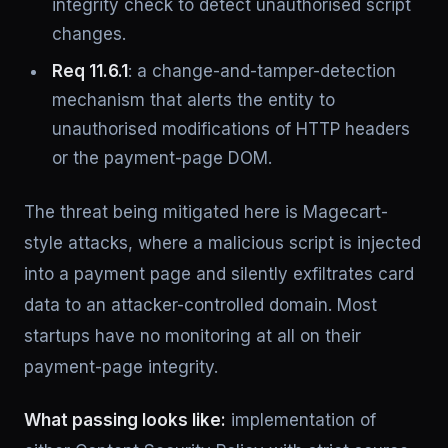
integrity check to detect unauthorised script
changes.
Req 11.6.1
: a change-and-tamper-detection
mechanism that alerts the entity to
unauthorised modifications of HTTP headers
or the payment-page DOM.
The threat being mitigated here is Magecart-
style attacks, where a malicious script is injected
into a payment page and silently exfiltrates card
data to an attacker-controlled domain. Most
startups have no monitoring at all on their
payment-page integrity.
What passing looks like:
implementation of