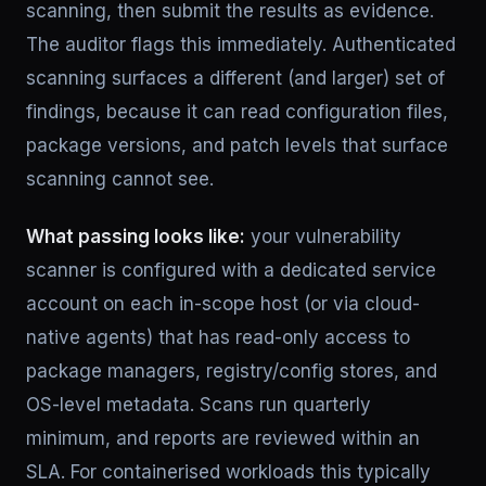
scanning, then submit the results as evidence.
The auditor flags this immediately. Authenticated
scanning surfaces a different (and larger) set of
findings, because it can read configuration files,
package versions, and patch levels that surface
scanning cannot see.
What passing looks like:
your vulnerability
scanner is configured with a dedicated service
account on each in-scope host (or via cloud-
native agents) that has read-only access to
package managers, registry/config stores, and
OS-level metadata. Scans run quarterly
minimum, and reports are reviewed within an
SLA. For containerised workloads this typically