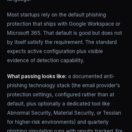
Most startups rely on the default phishing
protection that ships with Google Workspace or
Microsoft 365. That default is good but does not
by itself satisfy the requirement. The standard
expects active configuration plus visible
evidence of detection capability.
What passing looks like:
a documented anti-
phishing technology stack (the email provider's
protection settings, configured rather than at
default, plus optionally a dedicated tool like
Abnormal Security, Material Security, or Tessian
for higher-risk environments) and quarterly
phishing simulation runs with results tracked. For