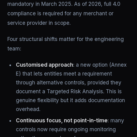
mandatory in March 2025. As of 2026, full 4.0
compliance is required for any merchant or
service provider in scope.
Four structural shifts matter for the engineering
team:
Customised approach
: a new option (Annex
E) that lets entities meet a requirement
through alternative controls, provided they
document a Targeted Risk Analysis. This is
genuine flexibility but it adds documentation
overhead.
Continuous focus, not point-in-time
: many
controls now require ongoing monitoring