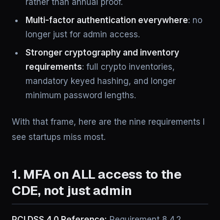
rather than annual proof.
Multi-factor authentication everywhere
: no
longer just for admin access.
Stronger cryptography and inventory
requirements
: full crypto inventories,
mandatory keyed hashing, and longer
minimum password lengths.
With that frame, here are the nine requirements I
see startups miss most.
1. MFA on ALL access to the
CDE, not just admin
PCI DSS 4.0 Reference:
Requirement 8.4.2