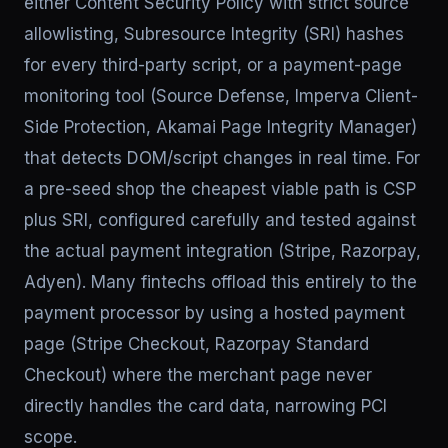
either Content Security Policy with strict source
allowlisting, Subresource Integrity (SRI) hashes
for every third-party script, or a payment-page
monitoring tool (Source Defense, Imperva Client-
Side Protection, Akamai Page Integrity Manager)
that detects DOM/script changes in real time. For
a pre-seed shop the cheapest viable path is CSP
plus SRI, configured carefully and tested against
the actual payment integration (Stripe, Razorpay,
Adyen). Many fintechs offload this entirely to the
payment processor by using a hosted payment
page (Stripe Checkout, Razorpay Standard
Checkout) where the merchant page never
directly handles the card data, narrowing PCI
scope.