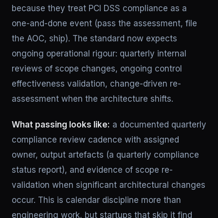
because they treat PCI DSS compliance as a
one-and-done event (pass the assessment, file
the AOC, ship). The standard now expects
ongoing operational rigour: quarterly internal
reviews of scope changes, ongoing control
effectiveness validation, change-driven re-
assessment when the architecture shifts.
What passing looks like:
a documented quarterly
compliance review cadence with assigned
owner, output artefacts (a quarterly compliance
status report), and evidence of scope re-
validation when significant architectural changes
occur. This is calendar discipline more than
engineering work, but startups that skip it find