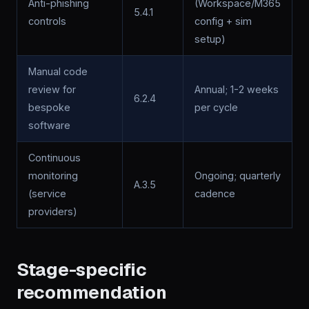
Anti-phishing
(Workspace/M365
5.4.1
controls
config + sim
setup)
Manual code
review for
Annual; 1-2 weeks
6.2.4
bespoke
per cycle
software
Continuous
monitoring
Ongoing; quarterly
A.3.5
(service
cadence
providers)
Stage-specific
recommendation