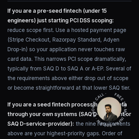
If you are a pre-seed fintech (under 15
engineers) just starting PCI DSS scoping:
reduce scope first. Use a hosted payment page
(Stripe Checkout, Razorpay Standard, Adyen
Drop-in) so your application never touches raw
card data. This narrows PCI scope dramatically,
typically from SAQ D to SAQ A or A-EP. Several of
the requirements above either drop out of scope
FREE 20-MIN INFRA REVIEW · BOOK A CALL ·
or become straightforward at that lower SAQ tier.
If you are a seed fintech processing card data
through your own systems (SAQ D-merchant or
SAQ D-service-provider):
the nine requirements
above are your highest-priority gaps. Order of