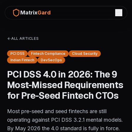
Matrix
Gard
ALL ARTICLES
PCI DSS
Fintech Compliance
Cloud Security
Indian Fintech
DevSecOps
PCI DSS 4.0 in 2026: The 9
Most-Missed Requirements
for Pre-Seed Fintech CTOs
Most pre-seed and seed fintechs are still
operating against PCI DSS 3.2.1 mental models.
By May 2026 the 4.0 standard is fully in force.