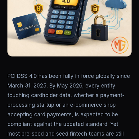
PCI DSS 4.0 has been fully in force globally since
March 31, 2025. By May 2026, every entity
touching cardholder data, whether a payment-
processing startup or an e-commerce shop
accepting card payments, is expected to be
compliant against the updated standard. Yet
most pre-seed and seed fintech teams are still