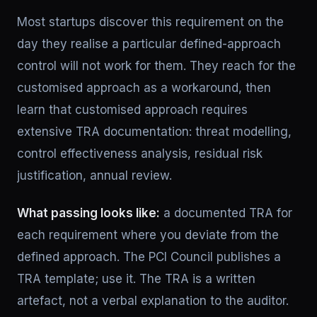
Most startups discover this requirement on the
day they realise a particular defined-approach
control will not work for them. They reach for the
customised approach as a workaround, then
learn that customised approach requires
extensive TRA documentation: threat modelling,
control effectiveness analysis, residual risk
justification, annual review.
What passing looks like:
a documented TRA for
each requirement where you deviate from the
defined approach. The PCI Council publishes a
TRA template; use it. The TRA is a written
artefact, not a verbal explanation to the auditor.