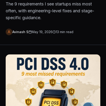
The 9 requirements I see startups miss most
often, with engineering-level fixes and stage-
specific guidance.
Avinash S
May 19, 2026
13
min read