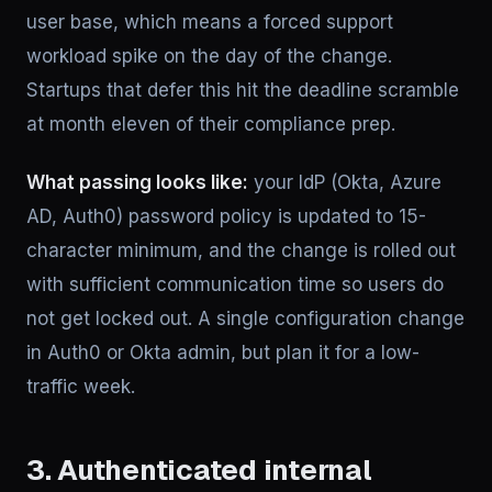
user base, which means a forced support
workload spike on the day of the change.
Startups that defer this hit the deadline scramble
at month eleven of their compliance prep.
What passing looks like:
your IdP (Okta, Azure
AD, Auth0) password policy is updated to 15-
character minimum, and the change is rolled out
with sufficient communication time so users do
not get locked out. A single configuration change
in Auth0 or Okta admin, but plan it for a low-
traffic week.
3. Authenticated internal