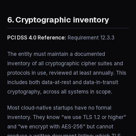
6. Cryptographic inventory
PCI DSS 4.0 Reference:
Requirement 12.3.3
The entity must maintain a documented
inventory of all cryptographic cipher suites and
protocols in use, reviewed at least annually. This
includes both data-at-rest and data-in-transit
cryptography, across all systems in scope.
Most cloud-native startups have no formal
inventory. They know "we use TLS 1.2 or higher"
and "we encrypt with AES-256" but cannot