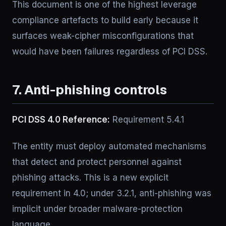
This document is one of the highest leverage
compliance artefacts to build early because it
surfaces weak-cipher misconfigurations that
would have been failures regardless of PCI DSS.
7. Anti-phishing controls
PCI DSS 4.0 Reference:
Requirement 5.4.1
The entity must deploy automated mechanisms
that detect and protect personnel against
phishing attacks. This is a new explicit
requirement in 4.0; under 3.2.1, anti-phishing was
implicit under broader malware-protection
language.