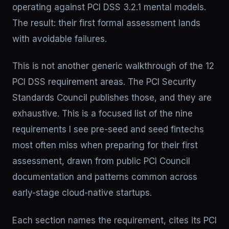
operating against PCI DSS 3.2.1 mental models.
The result: their first formal assessment lands
with avoidable failures.
This is not another generic walkthrough of the 12
PCI DSS requirement areas. The PCI Security
Standards Council publishes those, and they are
exhaustive. This is a focused list of the nine
requirements I see pre-seed and seed fintechs
most often miss when preparing for their first
assessment, drawn from public PCI Council
documentation and patterns common across
early-stage cloud-native startups.
Each section names the requirement, cites its PCI