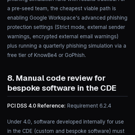
a pre-seed team, the cheapest viable path is
enabling Google Workspace's advanced phishing
protection settings (Strict mode, external sender
warnings, encrypted external email warnings)
plus running a quarterly phishing simulation via a
free tier of KnowBe4 or GoPhish.
8. Manual code review for
bespoke software in the CDE
PCI DSS 4.0 Reference:
Requirement 6.2.4
Under 4.0, software developed internally for use
in the CDE (custom and bespoke software) must