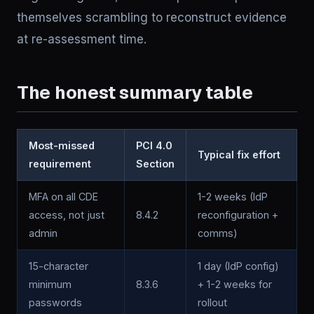
themselves scrambling to reconstruct evidence
at re-assessment time.
The honest summary table
Most-missed
PCI 4.0
Typical fix effort
requirement
Section
MFA on all CDE
1-2 weeks (IdP
access, not just
8.4.2
reconfiguration +
admin
comms)
15-character
1 day (IdP config)
minimum
8.3.6
+ 1-2 weeks for
passwords
rollout