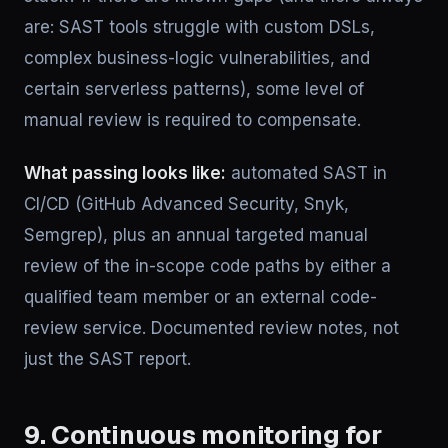
are: SAST tools struggle with custom DSLs,
complex business-logic vulnerabilities, and
certain serverless patterns), some level of
manual review is required to compensate.
What passing looks like:
automated SAST in
CI/CD (GitHub Advanced Security, Snyk,
Semgrep), plus an annual targeted manual
review of the in-scope code paths by either a
qualified team member or an external code-
review service. Documented review notes, not
just the SAST report.
9. Continuous monitoring for