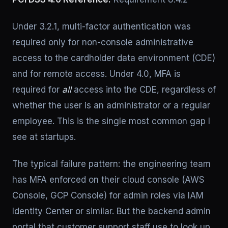
Under 3.2.1, multi-factor authentication was
required only for non-console administrative
access to the cardholder data environment (CDE)
and for remote access. Under 4.0, MFA is
required for
all
access into the CDE, regardless of
whether the user is an administrator or a regular
employee. This is the single most common gap I
see at startups.
The typical failure pattern: the engineering team
has MFA enforced on their cloud console (AWS
Console, GCP Console) for admin roles via IAM
Identity Center or similar. But the backend admin
portal that customer support staff use to look up