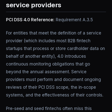
service providers
PCI DSS 4.0 Reference:
Requirement A.3.5
For entities that meet the definition of a service
provider (which includes most B2B fintech
startups that process or store cardholder data on
behalf of another entity), 4.0 introduces
continuous monitoring obligations that go
beyond the annual assessment. Service
providers must perform and document ongoing
reviews of their PCI DSS scope, the in-scope
systems, and the effectiveness of their controls.
Pre-seed and seed fintechs often miss this