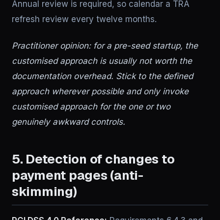
Annual review is required, so calendar a TRA
refresh review every twelve months.
Practitioner opinion: for a pre-seed startup, the
customised approach is usually not worth the
documentation overhead. Stick to the defined
approach wherever possible and only invoke
customised approach for the one or two
genuinely awkward controls.
5. Detection of changes to
payment pages (anti-
skimming)