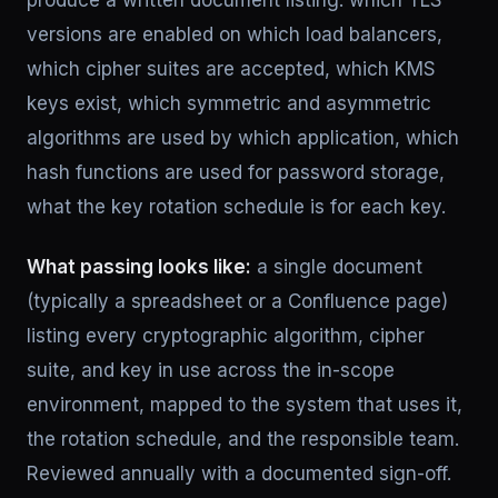
produce a written document listing: which TLS
versions are enabled on which load balancers,
which cipher suites are accepted, which KMS
keys exist, which symmetric and asymmetric
algorithms are used by which application, which
hash functions are used for password storage,
what the key rotation schedule is for each key.
What passing looks like:
a single document
(typically a spreadsheet or a Confluence page)
listing every cryptographic algorithm, cipher
suite, and key in use across the in-scope
environment, mapped to the system that uses it,
the rotation schedule, and the responsible team.
Reviewed annually with a documented sign-off.