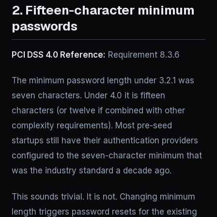
2. Fifteen-character minimum
passwords
PCI DSS 4.0 Reference:
Requirement 8.3.6
The minimum password length under 3.2.1 was
seven characters. Under 4.0 it is fifteen
characters (or twelve if combined with other
complexity requirements). Most pre-seed
startups still have their authentication providers
configured to the seven-character minimum that
was the industry standard a decade ago.
This sounds trivial. It is not. Changing minimum
length triggers password resets for the existing