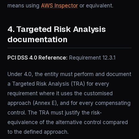
means using
AWS Inspector
or equivalent.
4. Targeted Risk Analysis
documentation
PCI DSS 4.0 Reference:
Requirement 12.3.1
Under 4.0, the entity must perform and document
a Targeted Risk Analysis (TRA) for every
requirement where it uses the customised
approach (Annex E), and for every compensating
control. The TRA must justify the risk-
equivalence of the alternative control compared
to the defined approach.