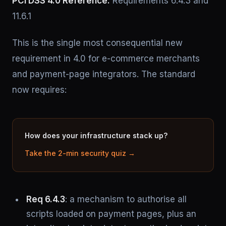
PCI DSS 4.0 Reference:
Requirements 6.4.3 and
11.6.1
This is the single most consequential new
requirement in 4.0 for e-commerce merchants
and payment-page integrators. The standard
now requires:
How does your infrastructure stack up?
Take the 2-min security quiz →
Req 6.4.3
: a mechanism to authorise all
scripts loaded on payment pages, plus an