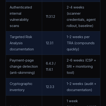
Authenticated
2-4 weeks
internal
(scanner
11.3.1.2
vulnerability
credentials, agent
scans
rollout, baseline)
Targeted Risk
1-2 weeks per
Analysis
12.3.1
TRA (compounds
documentation
quickly)
Payment-page
2-6 weeks (CSP +
6.4.3 /
change detection
SRI + monitoring
11.6.1
(anti-skimming)
tool)
Cryptographic
1-2 weeks (audit +
12.3.3
inventory
documentation)
1 week