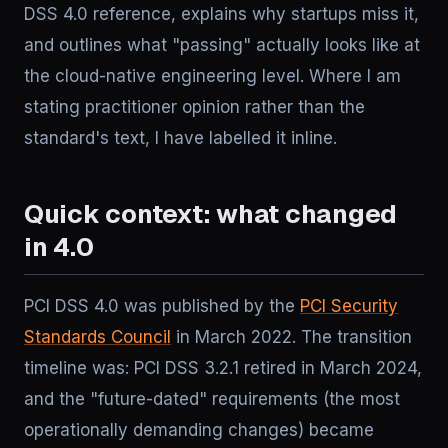
DSS 4.0 reference, explains why startups miss it,
and outlines what "passing" actually looks like at
the cloud-native engineering level. Where I am
stating practitioner opinion rather than the
standard's text, I have labelled it inline.
Quick context: what changed
in 4.0
PCI DSS 4.0 was published by the
PCI Security
Standards Council
in March 2022. The transition
timeline was: PCI DSS 3.2.1 retired in March 2024,
and the "future-dated" requirements (the most
operationally demanding changes) became