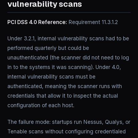
vulnerability scans
PCI DSS 4.0 Reference:
Requirement 11.3.1.2
Under 3.2.1, internal vulnerability scans had to be
performed quarterly but could be
unauthenticated (the scanner did not need to log
in to the systems it was scanning). Under 4.0,
internal vulnerability scans must be
authenticated, meaning the scanner runs with
credentials that allow it to inspect the actual
configuration of each host.
The failure mode: startups run Nessus, Qualys, or
Tenable scans without configuring credentialed